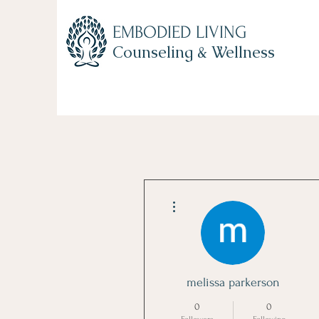
EMBODIED LIVING
Counseling & Wellness
Home
About Us
Counseling Services
Become 
More actions
melissa parkerson
0
0