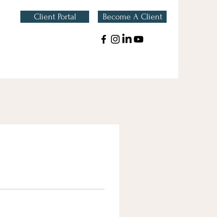
Client Portal
Become A Client