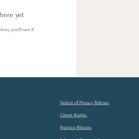
here yet
es, you’ll see it
Notice of Privacy Policies
Client Rights
Practice Policies