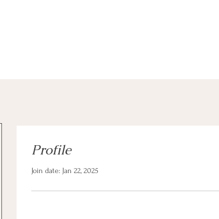
a Client
Community Offerings
Professionals
Profile
Join date: Jan 22, 2025