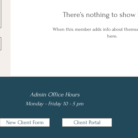
There’s nothing to show 
When this member adds info about themselv
here.
Admin Office Hours
Monday - Friday 10 - 5 pm
New Client Form
Client Portal