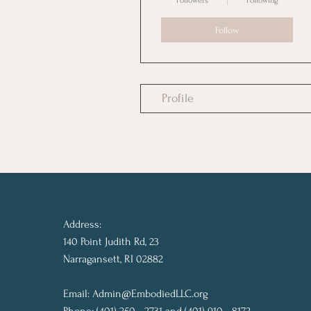
Followers
Following
Follow
Profile
Address:
140 Point Judith Rd, 23
Narragansett, RI 02882
Email:
Admin@EmbodiedLLC.org